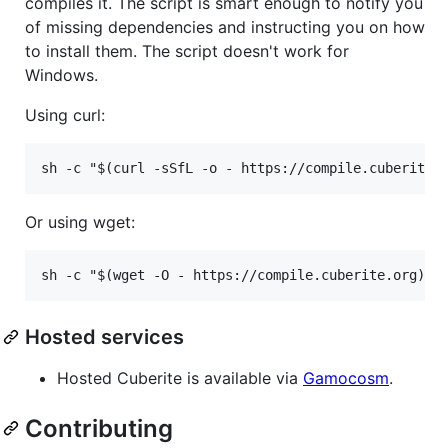
compiles it. The script is smart enough to notify you
of missing dependencies and instructing you on how
to install them. The script doesn't work for
Windows.
Using curl:
Or using wget:
Hosted services
Hosted Cuberite is available via
Gamocosm
.
Contributing