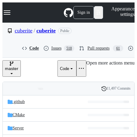
S
Navigation Menu
Appearance
k
Sign in
settings
i
p
t
cuberite
/
cuberite
Public
o
c
o
Code
Issues
Pull requests
518
61
n
t
e
Open more actions menu
n
master
Code
t
11,497 Commits
Folders
History
Latest
and
.github
commit
files
CMake
Server