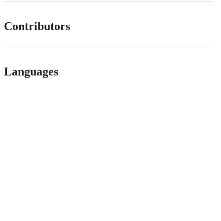
Contributors
Languages