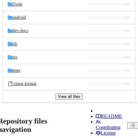
Tools
android
dev-docs
lib
src
tests
.clang-format
View all files
README
Repository files
Contributing
navigation
License