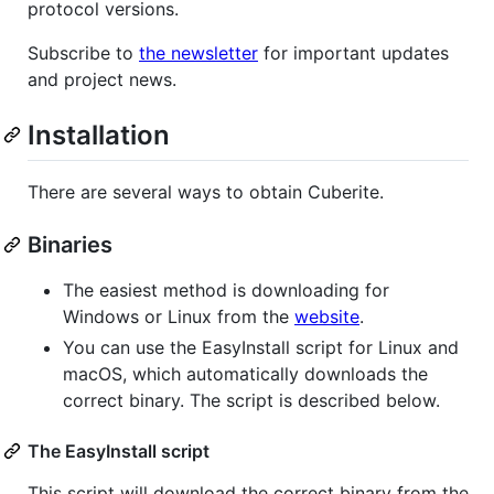
protocol versions.
Subscribe to
the newsletter
for important updates
and project news.
Installation
There are several ways to obtain Cuberite.
Binaries
The easiest method is downloading for
Windows or Linux from the
website
.
You can use the EasyInstall script for Linux and
macOS, which automatically downloads the
correct binary. The script is described below.
The EasyInstall script
This script will download the correct binary from the