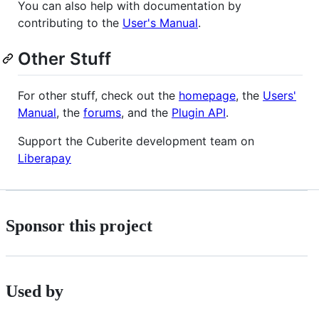
You can also help with documentation by
contributing to the
User's Manual
.
Other Stuff
For other stuff, check out the
homepage
, the
Users'
Manual
, the
forums
, and the
Plugin API
.
Support the Cuberite development team on
Liberapay
Sponsor this project
Used by