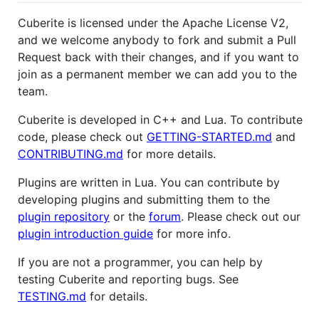
Cuberite is licensed under the Apache License V2,
and we welcome anybody to fork and submit a Pull
Request back with their changes, and if you want to
join as a permanent member we can add you to the
team.
Cuberite is developed in C++ and Lua. To contribute
code, please check out
GETTING-STARTED.md
and
CONTRIBUTING.md
for more details.
Plugins are written in Lua. You can contribute by
developing plugins and submitting them to the
plugin repository
or the
forum
. Please check out our
plugin introduction guide
for more info.
If you are not a programmer, you can help by
testing Cuberite and reporting bugs. See
TESTING.md
for details.