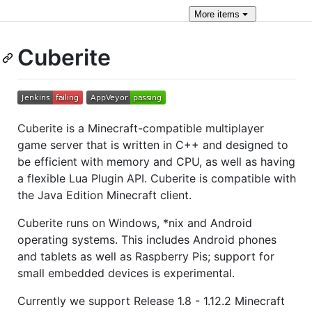
More
items
Cuberite
Cuberite is a Minecraft-compatible multiplayer
game server that is written in C++ and designed to
be efficient with memory and CPU, as well as having
a flexible Lua Plugin API. Cuberite is compatible with
the Java Edition Minecraft client.
Cuberite runs on Windows, *nix and Android
operating systems. This includes Android phones
and tablets as well as Raspberry Pis; support for
small embedded devices is experimental.
Currently we support Release 1.8 - 1.12.2 Minecraft