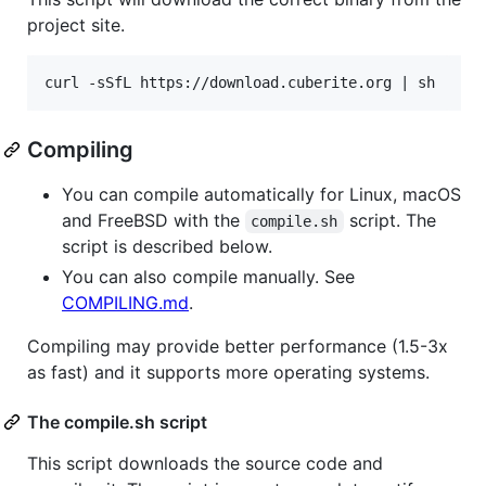
project site.
Compiling
You can compile automatically for Linux, macOS
and FreeBSD with the
script. The
compile.sh
script is described below.
You can also compile manually. See
COMPILING.md
.
Compiling may provide better performance (1.5-3x
as fast) and it supports more operating systems.
The compile.sh script
This script downloads the source code and